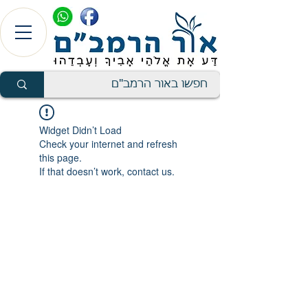
Widget Didn’t Load
Check your internet and refresh
this page.
If that doesn’t work, contact us.