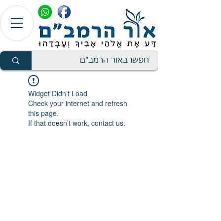
Widget Didn’t Load
Check your internet and refresh
this page.
If that doesn’t work, contact us.