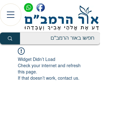
Widget Didn’t Load
Check your internet and refresh
this page.
If that doesn’t work, contact us.