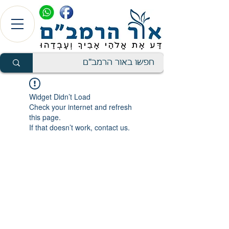
Widget Didn’t Load
Check your internet and refresh
this page.
If that doesn’t work, contact us.