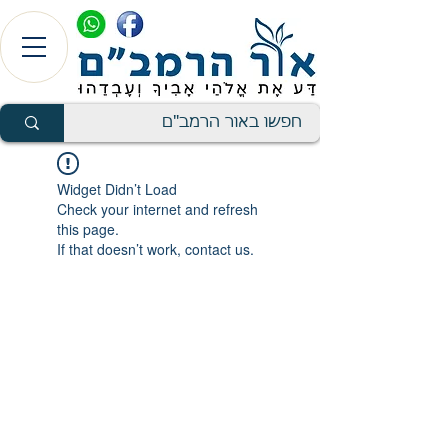
Widget Didn’t Load
Check your internet and refresh
this page.
If that doesn’t work, contact us.