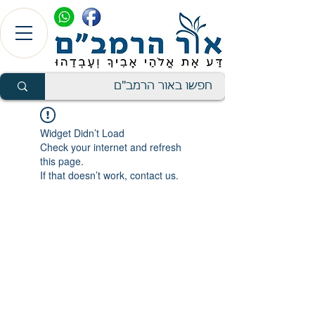
Widget Didn’t Load
Check your internet and refresh
this page.
If that doesn’t work, contact us.