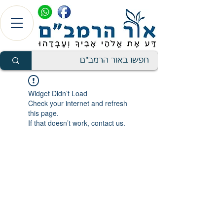
Widget Didn’t Load
Check your internet and refresh
this page.
If that doesn’t work, contact us.