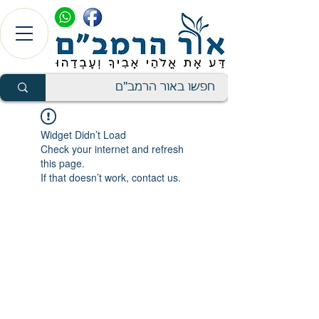
Widget Didn’t Load
Check your internet and refresh
this page.
If that doesn’t work, contact us.