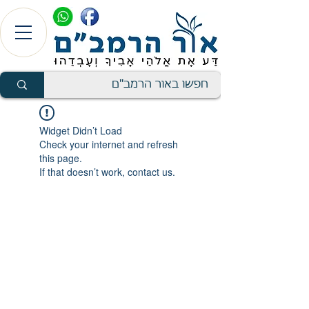
Widget Didn’t Load
Check your internet and refresh
this page.
If that doesn’t work, contact us.