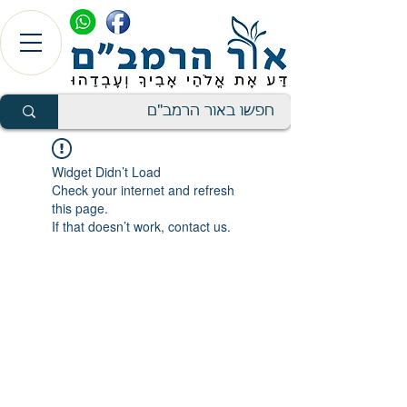
Widget Didn’t Load
Check your internet and refresh
this page.
If that doesn’t work, contact us.