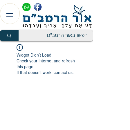
Widget Didn’t Load
Check your internet and refresh
this page.
If that doesn’t work, contact us.