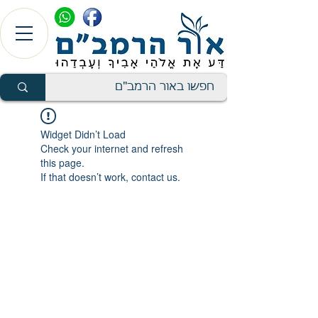
Widget Didn’t Load
Check your internet and refresh
this page.
If that doesn’t work, contact us.