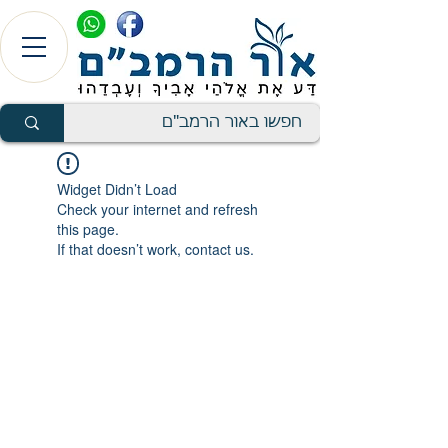
Widget Didn’t Load
Check your internet and refresh
this page.
If that doesn’t work, contact us.