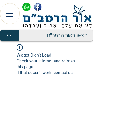
Widget Didn’t Load
Check your internet and refresh
this page.
If that doesn’t work, contact us.