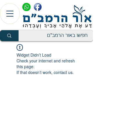
Widget Didn’t Load
Check your internet and refresh
this page.
If that doesn’t work, contact us.