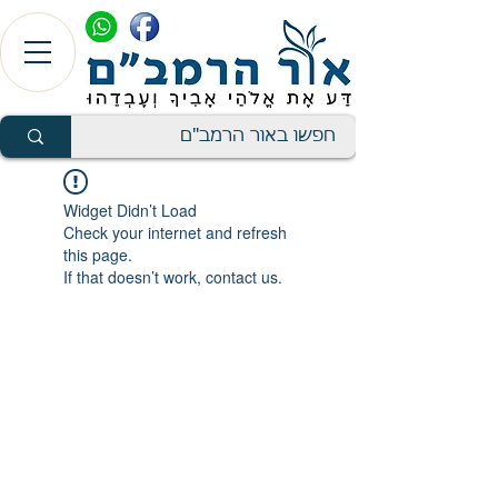
Widget Didn’t Load
Check your internet and refresh
this page.
If that doesn’t work, contact us.