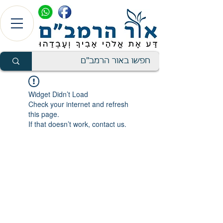
Widget Didn’t Load
Check your internet and refresh
this page.
If that doesn’t work, contact us.