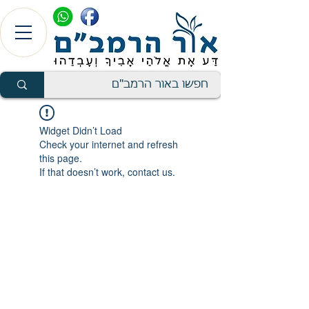
Widget Didn’t Load
Check your internet and refresh
this page.
If that doesn’t work, contact us.