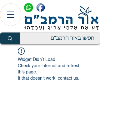
Widget Didn’t Load
Check your internet and refresh
this page.
If that doesn’t work, contact us.