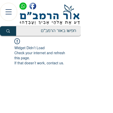
Widget Didn’t Load
Check your internet and refresh
this page.
If that doesn’t work, contact us.