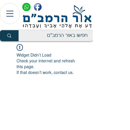
Widget Didn’t Load
Check your internet and refresh
this page.
If that doesn’t work, contact us.